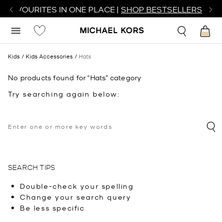
R FAVOURITES IN ONE PLACE |
SHOP BESTSELLERS
Kids
Kids Accessories
Hats
No products found for “Hats” category
Try searching again below:
SEARCH TIPS
Double-check your spelling
Change your search query
Be less specific