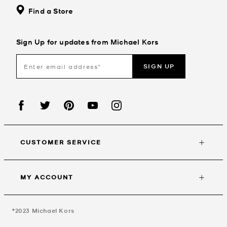
Find a Store
Sign Up for updates from Michael Kors
SIGN UP
CUSTOMER SERVICE
MY ACCOUNT
©2023
Michael Kors