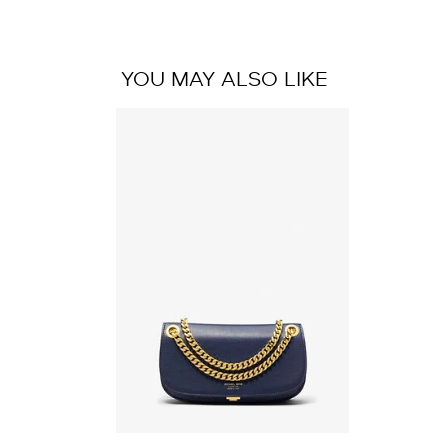
YOU MAY ALSO LIKE