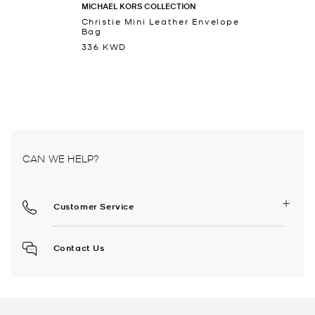
MICHAEL KORS COLLECTION
Christie Mini Leather Envelope
Bag
336 KWD
CAN WE HELP?
Customer Service
Contact Us