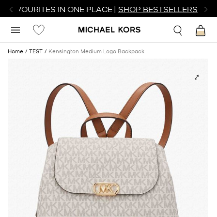
R FAVOURITES IN ONE PLACE |
SHOP BESTSELLERS
Home
TEST
Kensington Medium Logo Backpack