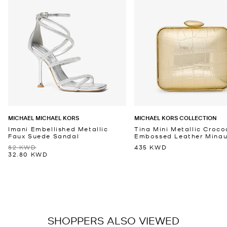
MICHAEL MICHAEL KORS
MICHAEL KORS COLLECTION
Imani Embellished Metallic
Tina Mini Metallic Croco
Faux Suede Sandal
Embossed Leather Minaud
82 KWD
435 KWD
32.80 KWD
SHOPPERS ALSO VIEWED