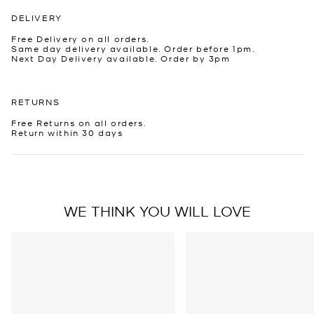
DELIVERY
Free Delivery on all orders.
Same day delivery available. Order before 1pm.
Next Day Delivery available. Order by 3pm
RETURNS
Free Returns on all orders.
Return within 30 days
WE THINK YOU WILL LOVE