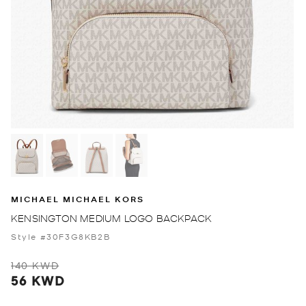
MICHAEL MICHAEL KORS
KENSINGTON MEDIUM LOGO BACKPACK
Style #30F3G8KB2B
140 KWD
56 KWD