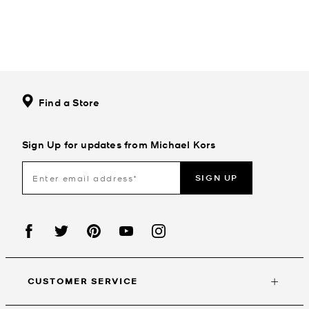
Find a Store
Sign Up for updates from Michael Kors
SIGN UP
CUSTOMER SERVICE