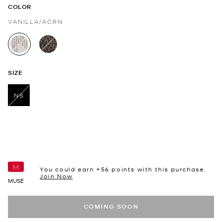
COLOR
VANILLA/ACRN
selected
SIZE
NS
selected
You could earn +
56
points with this purchase.
Join Now
MUSE
COMING SOON