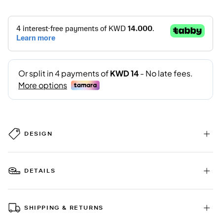
DESIGN
DETAILS
SHIPPING & RETURNS