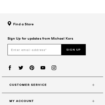
Find a Store
Sign Up for updates from Michael Kors
SIGN UP
CUSTOMER SERVICE
MY ACCOUNT