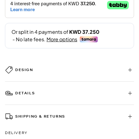
DESIGN
DETAILS
SHIPPING & RETURNS
DELIVERY