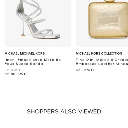
MICHAEL MICHAEL KORS
MICHAEL KORS COLLECTION
Imani Embellished Metallic
Tina Mini Metallic Croco
Faux Suede Sandal
Embossed Leather Minaud
82 KWD
435 KWD
32.80 KWD
SHOPPERS ALSO VIEWED