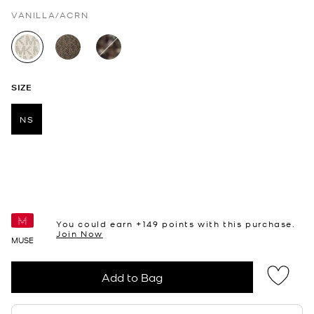
VANILLA/ACRN
selected
SIZE
NS
selected
You could earn +
149
points with this purchase.
Join Now
MUSE
Add to Bag