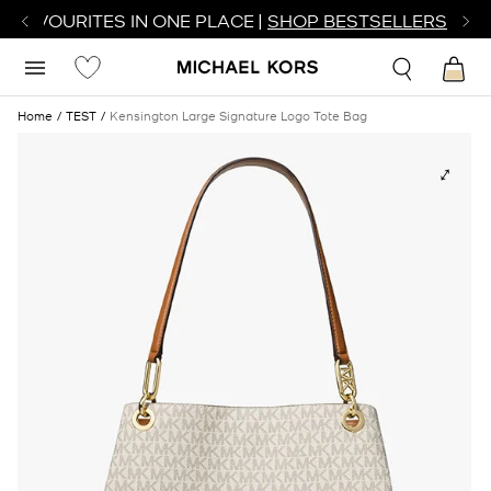
R FAVOURITES IN ONE PLACE |
SHOP BESTSELLERS
Home
TEST
Kensington Large Signature Logo Tote Bag