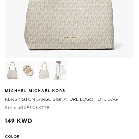
MICHAEL MICHAEL KORS
KENSINGTON LARGE SIGNATURE LOGO TOTE BAG
Style #30F3G8KT7B
149 KWD
COLOR