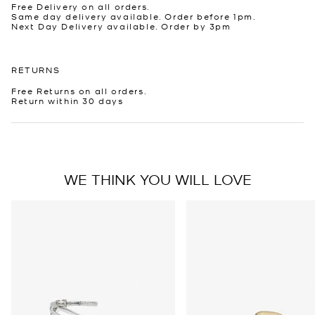
Free Delivery on all orders.
Same day delivery available. Order before 1pm.
Next Day Delivery available. Order by 3pm
RETURNS
Free Returns on all orders.
Return within 30 days
WE THINK YOU WILL LOVE