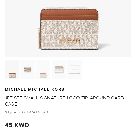
MICHAEL MICHAEL KORS
JET SET SMALL SIGNATURE LOGO ZIP-AROUND CARD
CASE
Style #32T4GJ6Z5B
45 KWD