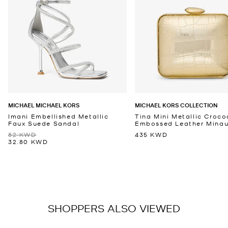
MICHAEL MICHAEL KORS
MICHAEL KORS COLLECTION
Imani Embellished Metallic
Tina Mini Metallic Croco
Faux Suede Sandal
Embossed Leather Minaud
82 KWD
435 KWD
32.80 KWD
SHOPPERS ALSO VIEWED