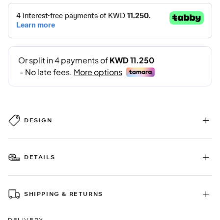
DESIGN
DETAILS
SHIPPING & RETURNS
DELIVERY