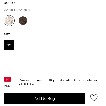
COLOR
VANILLA/ACRN
selected
SIZE
NS
selected
You could earn +
45
points with this purchase.
Join Now
MUSE
Add to Bag