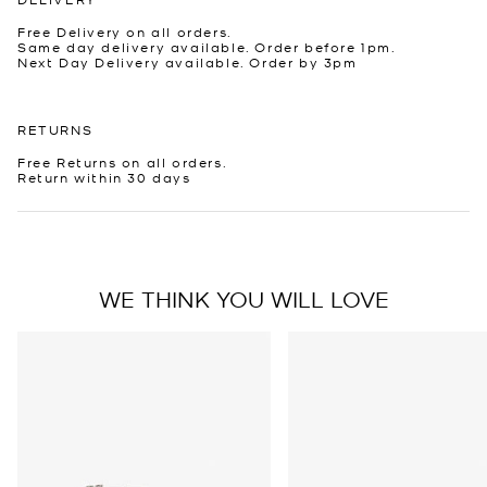
Free Delivery on all orders.
Same day delivery available. Order before 1pm.
Next Day Delivery available. Order by 3pm
RETURNS
Free Returns on all orders.
Return within 30 days
WE THINK YOU WILL LOVE