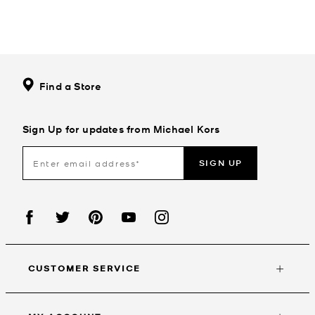
Find a Store
Sign Up for updates from Michael Kors
SIGN UP
CUSTOMER SERVICE