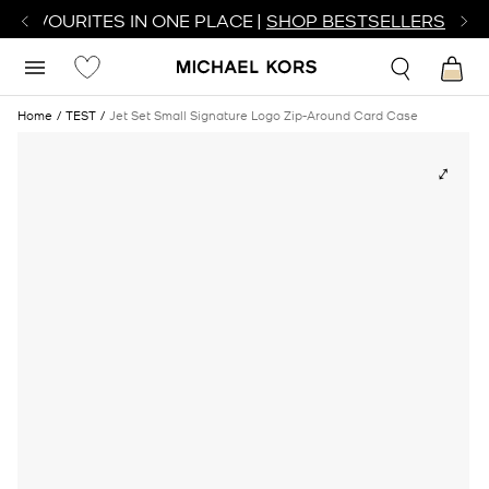
R FAVOURITES IN ONE PLACE |
SHOP BESTSELLERS
Home
TEST
Jet Set Small Signature Logo Zip-Around Card Case