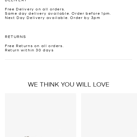
Free Delivery on all orders.
Same day delivery available. Order before 1pm.
Next Day Delivery available. Order by 3pm
RETURNS
Free Returns on all orders.
Return within 30 days
WE THINK YOU WILL LOVE