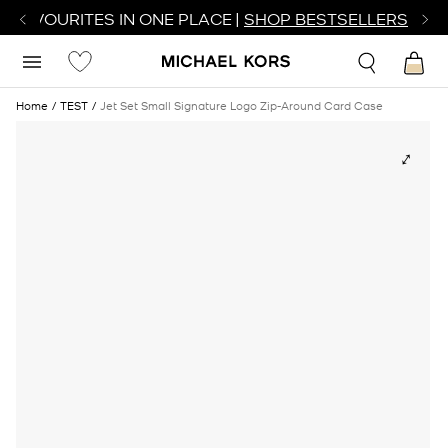
R FAVOURITES IN ONE PLACE |
SHOP BESTSELLERS
Home
TEST
Jet Set Small Signature Logo Zip-Around Card Case