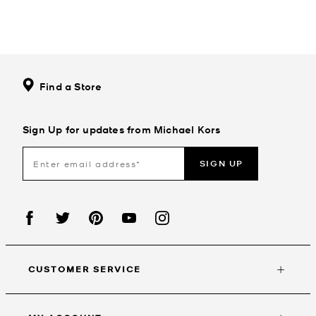
Find a Store
Sign Up for updates from Michael Kors
SIGN UP
CUSTOMER SERVICE