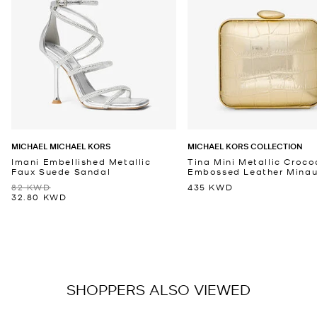
MICHAEL MICHAEL KORS
MICHAEL KORS COLLECTION
Imani Embellished Metallic
Tina Mini Metallic Croco
Faux Suede Sandal
Embossed Leather Minaud
82 KWD
435 KWD
32.80 KWD
SHOPPERS ALSO VIEWED