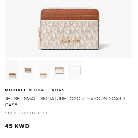
MICHAEL MICHAEL KORS
JET SET SMALL SIGNATURE LOGO ZIP-AROUND CARD
CASE
Style #32T4GJ6Z5B
45 KWD