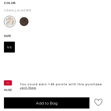
COLOR
VANILLA/ACRN
selected
SIZE
NS
selected
You could earn +
45
points with this purchase.
Join Now
MUSE
Add to Bag