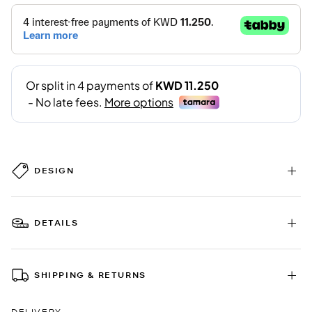
DESIGN
DETAILS
SHIPPING & RETURNS
DELIVERY