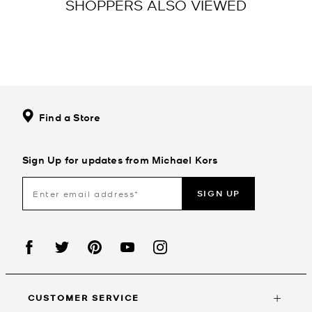
SHOPPERS ALSO VIEWED
Find a Store
Sign Up for updates from Michael Kors
SIGN UP
CUSTOMER SERVICE