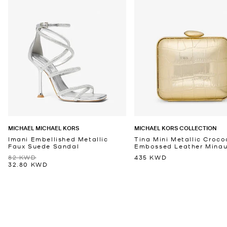
MICHAEL MICHAEL KORS
MICHAEL KORS COLLECTION
Imani Embellished Metallic
Tina Mini Metallic Croco
Faux Suede Sandal
Embossed Leather Minaud
82 KWD
435 KWD
32.80 KWD