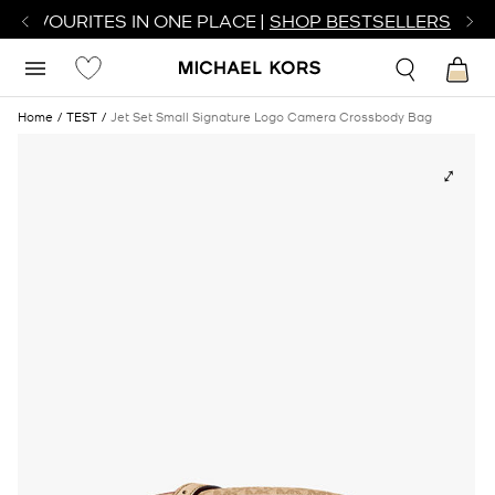
R FAVOURITES IN ONE PLACE |
SHOP BESTSELLERS
Home
TEST
Jet Set Small Signature Logo Camera Crossbody Bag