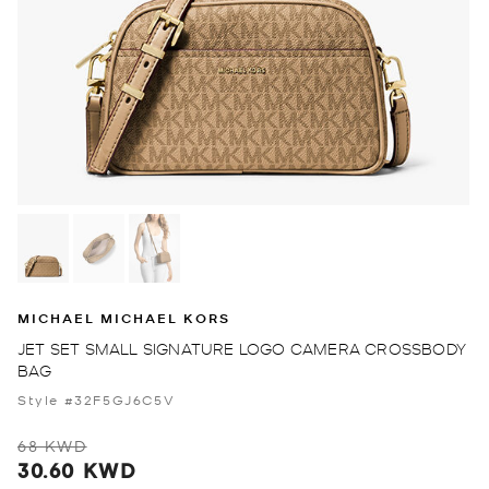
MICHAEL MICHAEL KORS
JET SET SMALL SIGNATURE LOGO CAMERA CROSSBODY
BAG
Style #32F5GJ6C5V
68 KWD
30.60 KWD