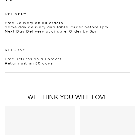
DELIVERY
Free Delivery on all orders.
Same day delivery available. Order before 1pm.
Next Day Delivery available. Order by 3pm
RETURNS
Free Returns on all orders.
Return within 30 days
WE THINK YOU WILL LOVE