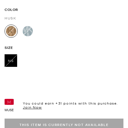
COLOR
HUSK
selected
SIZE
NS
selected
You could earn +
31
points with this purchase.
Join Now
MUSE
THIS ITEM IS CURRENTLY NOT AVAILABLE