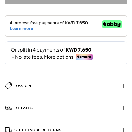
DESIGN
DETAILS
SHIPPING & RETURNS