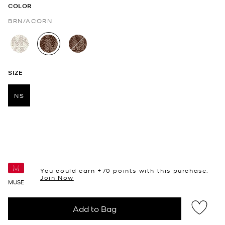
COLOR
BRN/ACORN
selected
SIZE
NS
selected
You could earn +
70
points with this purchase.
Join Now
MUSE
Add to Bag