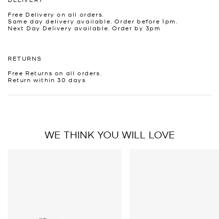
Free Delivery on all orders.
Same day delivery available. Order before 1pm.
Next Day Delivery available. Order by 3pm
RETURNS
Free Returns on all orders.
Return within 30 days
WE THINK YOU WILL LOVE