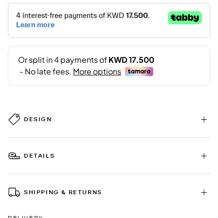
DESIGN
DETAILS
SHIPPING & RETURNS
DELIVERY