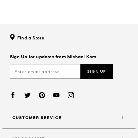
Find a Store
Sign Up for updates from Michael Kors
SIGN UP
CUSTOMER SERVICE