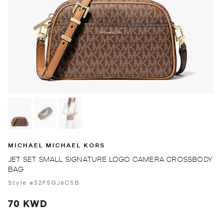
MICHAEL MICHAEL KORS
JET SET SMALL SIGNATURE LOGO CAMERA CROSSBODY
BAG
Style #32F5GJ6C5B
70 KWD