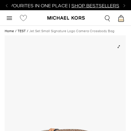
R FAVOURITES IN ONE PLACE |
SHOP BESTSELLERS
Home
TEST
Jet Set Small Signature Logo Camera Crossbody Bag