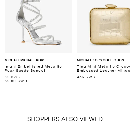
MICHAEL MICHAEL KORS
MICHAEL KORS COLLECTION
Imani Embellished Metallic
Tina Mini Metallic Croco
Faux Suede Sandal
Embossed Leather Minaud
82 KWD
435 KWD
32.80 KWD
SHOPPERS ALSO VIEWED