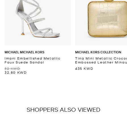
MICHAEL MICHAEL KORS
MICHAEL KORS COLLECTION
Imani Embellished Metallic
Tina Mini Metallic Croco
Faux Suede Sandal
Embossed Leather Minaud
82 KWD
435 KWD
32.80 KWD
SHOPPERS ALSO VIEWED