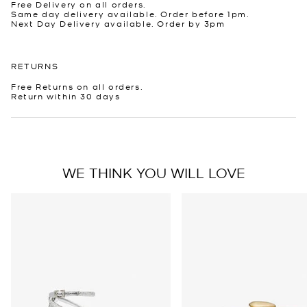
Free Delivery on all orders.
Same day delivery available. Order before 1pm.
Next Day Delivery available. Order by 3pm
RETURNS
Free Returns on all orders.
Return within 30 days
WE THINK YOU WILL LOVE