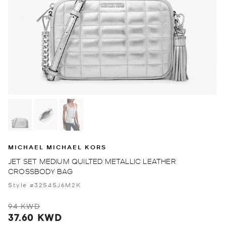
MICHAEL MICHAEL KORS
JET SET MEDIUM QUILTED METALLIC LEATHER
CROSSBODY BAG
Style #32S4SJ6M2K
94 KWD
37.60 KWD