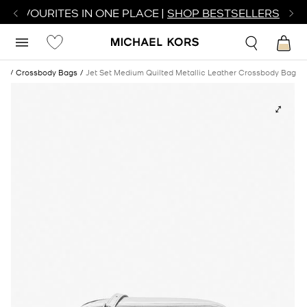
R FAVOURITES IN ONE PLACE |
SHOP BESTSELLERS
es
Crossbody Bags
Jet Set Medium Quilted Metallic Leather Crossbody Bag