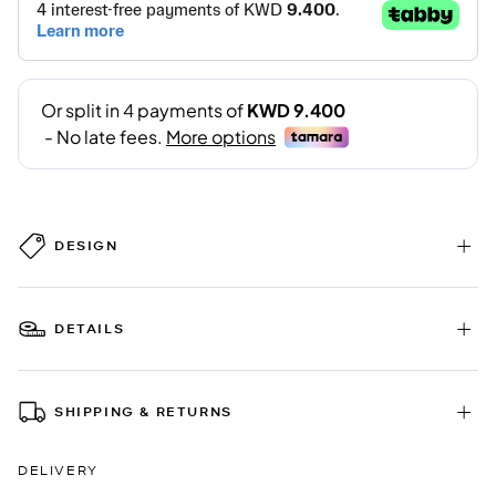
DESIGN
DETAILS
SHIPPING & RETURNS
DELIVERY