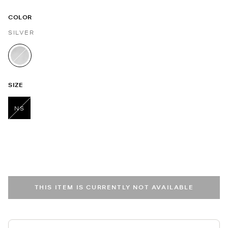
COLOR
SILVER
selected
SIZE
NS
selected
THIS ITEM IS CURRENTLY NOT AVAILABLE