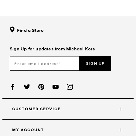
Find a Store
Sign Up for updates from Michael Kors
SIGN UP
CUSTOMER SERVICE
MY ACCOUNT