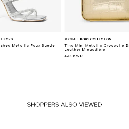
EL KORS
MICHAEL KORS COLLECTION
ished Metallic Faux Suede
Tina Mini Metallic Crocodile
Leather Minaudière
435 KWD
SHOPPERS ALSO VIEWED