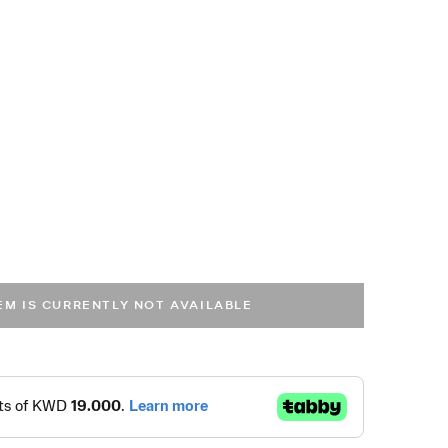
TEM IS CURRENTLY NOT AVAILABLE