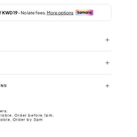
RNS
ers.
lable. Order before 1pm.
lable. Order by 3pm