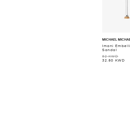
MICHAEL MICHA
Imani Embell
Sandal
82 KWD
32.80 KWD