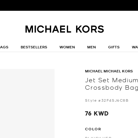
BAGS
BESTSELLERS
WOMEN
MEN
GIFTS
WA
MICHAEL MICHAEL KORS
Jet Set Mediu
Crossbody Ba
Style #32F4SJ6C8B
76 KWD
COLOR