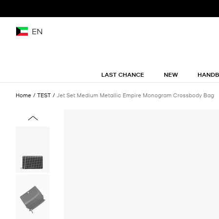
EN
LAST CHANCE
NEW
HAND
Home
TEST
Jet Set Medium Metallic Empire Monogram Crossbody Bag