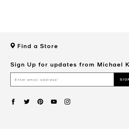
Find a Store
Sign Up for updates from Michael 
SIG