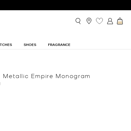
TCHES
SHOES
FRAGRANCE
m Metallic Empire Monogram
g