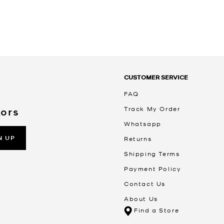
CUSTOMER SERVICE
FAQ
Track My Order
Kors
Whatsapp
N UP
Returns
Shipping Terms
Payment Policy
Contact Us
About Us
Find a Store