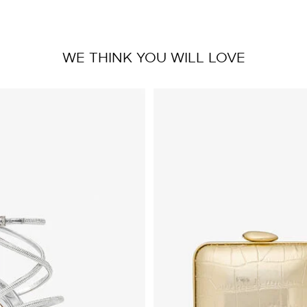
WE THINK YOU WILL LOVE