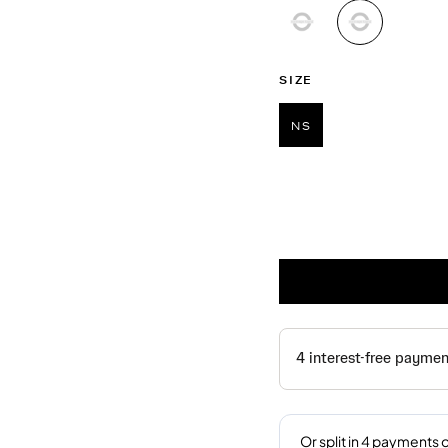
selected
SIZE
NS
selected