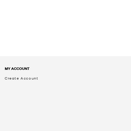
MY ACCOUNT
Create Account