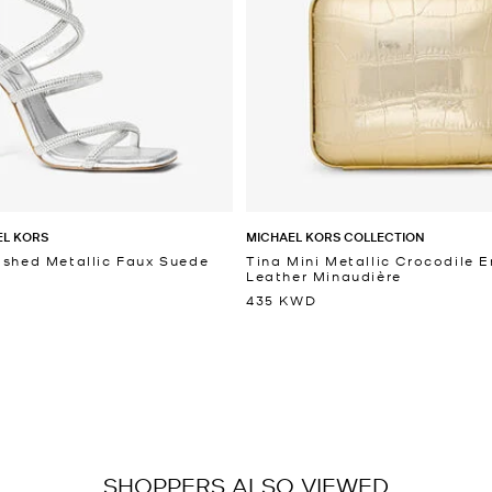
EL KORS
MICHAEL KORS COLLECTION
ished Metallic Faux Suede
Tina Mini Metallic Crocodile
Leather Minaudière
435 KWD
SHOPPERS ALSO VIEWED