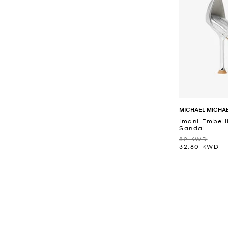
MICHAEL MICHA
Imani Embell
Sandal
82 KWD
32.80 KWD