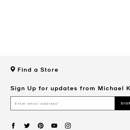
Find a Store
Sign Up for updates from Michael 
SIG