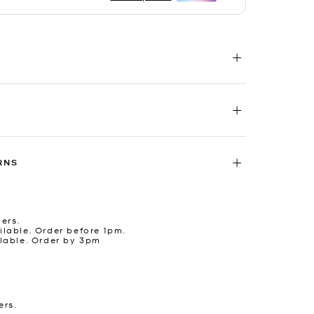
RNS
ders.
lable. Order before 1pm.
lable. Order by 3pm
ers.