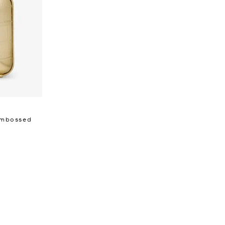
 Embossed