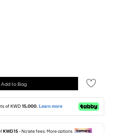
Add to Bag