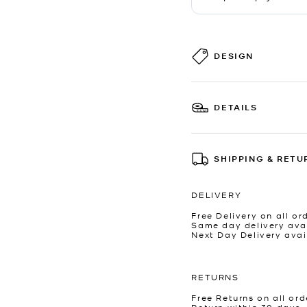
DESIGN
DETAILS
SHIPPING & RETU
DELIVERY
Free Delivery on all or
Same day delivery avai
Next Day Delivery avai
RETURNS
Free Returns on all ord
Return within 30 days