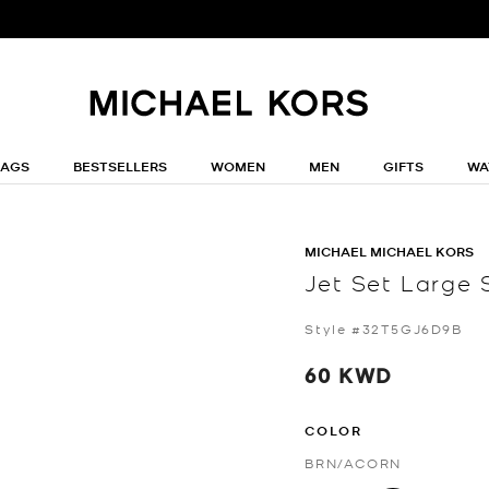
BAGS
BESTSELLERS
WOMEN
MEN
GIFTS
WA
MICHAEL MICHAEL KORS
Jet Set Large 
Style #32T5GJ6D9B
60 KWD
COLOR
BRN/ACORN