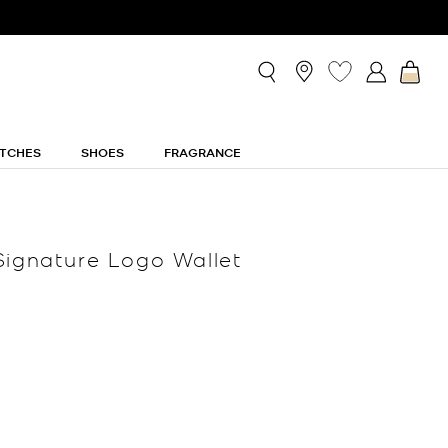
TCHES
SHOES
FRAGRANCE
Signature Logo Wallet