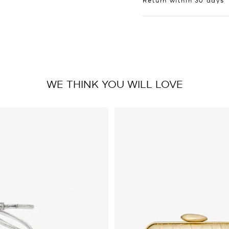
WE THINK YOU WILL LOVE