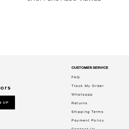
CUSTOMER SERVICE
FAQ
Track My Order
Kors
Whatsapp
N UP
Returns
Shipping Terms
Payment Policy
Contact Us