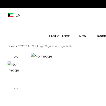
EN
LAST CHANCE
NEW
HAND
Home
TEST
Jet Set Large Signature Logo Wallet