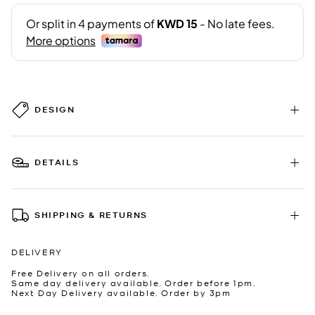
DESIGN
DETAILS
SHIPPING & RETURNS
DELIVERY
Free Delivery on all orders.
Same day delivery available. Order before 1pm.
Next Day Delivery available. Order by 3pm