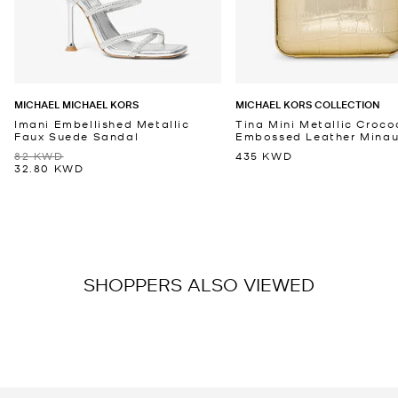
MICHAEL MICHAEL KORS
MICHAEL KORS COLLECTION
Imani Embellished Metallic
Tina Mini Metallic Croco
Faux Suede Sandal
Embossed Leather Minaud
82 KWD
435 KWD
32.80 KWD
SHOPPERS ALSO VIEWED