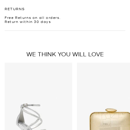
RETURNS
Free Returns on all orders.
Return within 30 days
WE THINK YOU WILL LOVE