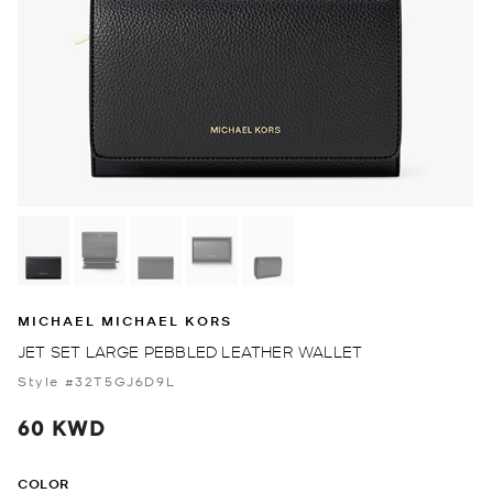
MICHAEL MICHAEL KORS
JET SET LARGE PEBBLED LEATHER WALLET
Style #32T5GJ6D9L
60 KWD
COLOR