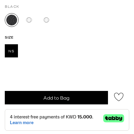
BLACK
selected
SIZE
NS
selected
Add to Bag