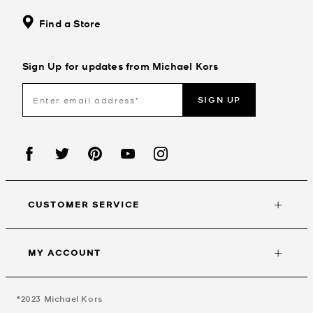
Find a Store
Sign Up for updates from Michael Kors
SIGN UP
CUSTOMER SERVICE
MY ACCOUNT
©2023
Michael Kors