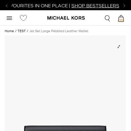
R FAVOURITES IN ONE PLACE |
SHOP BESTSELLERS
Home
TEST
Jet Set Large Pebbled Leather Wallet