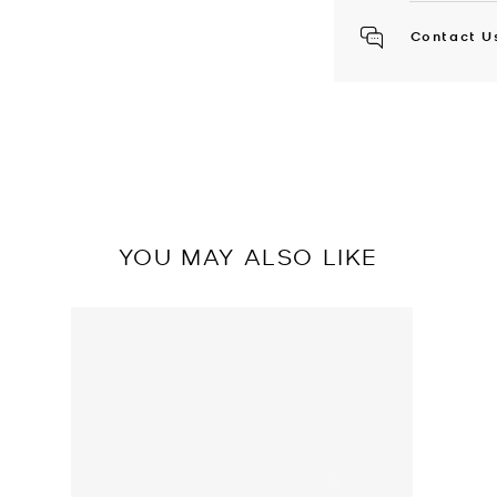
Contact U
YOU MAY ALSO LIKE