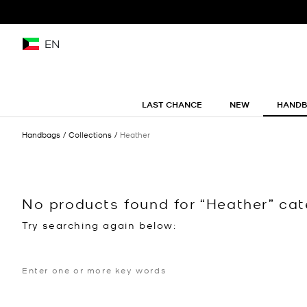
EN
LAST CHANCE
NEW
HAND
Handbags
Collections
Heather
No products found for “Heather” ca
Try searching again below: