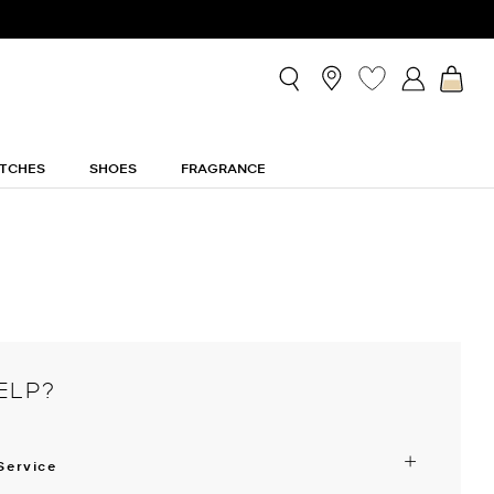
TCHES
SHOES
FRAGRANCE
ELP?
Service