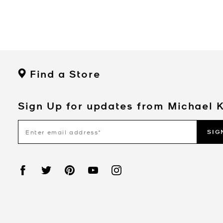
Find a Store
Sign Up for updates from Michael 
SIG