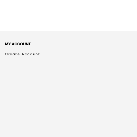
MY ACCOUNT
Create Account