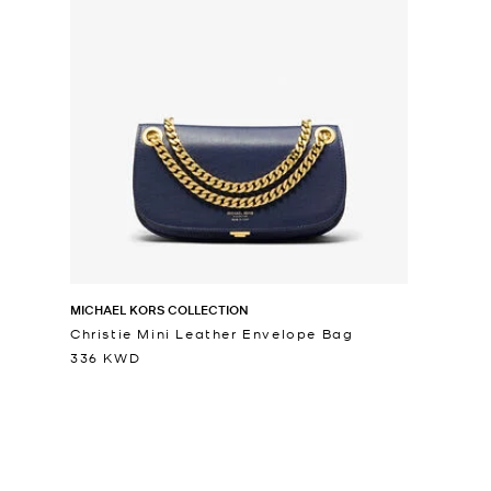
MICHAEL KORS COLLECTION
Christie Mini Leather Envelope Bag
336 KWD