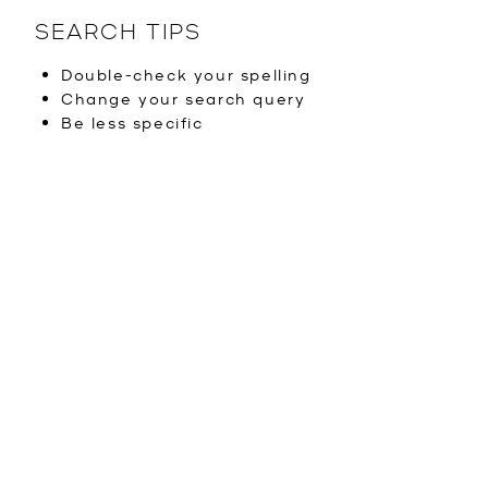
SEARCH TIPS
Double-check your spelling
Change your search query
Be less specific