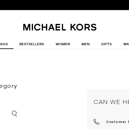
BAGS
BESTSELLERS
WOMEN
MEN
GIFTS
WA
tegory
CAN WE H
Customer 