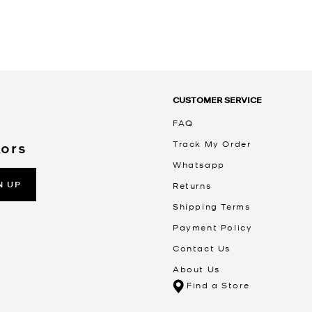
CUSTOMER SERVICE
FAQ
Track My Order
Kors
Whatsapp
N UP
Returns
Shipping Terms
Payment Policy
Contact Us
About Us
Find a Store