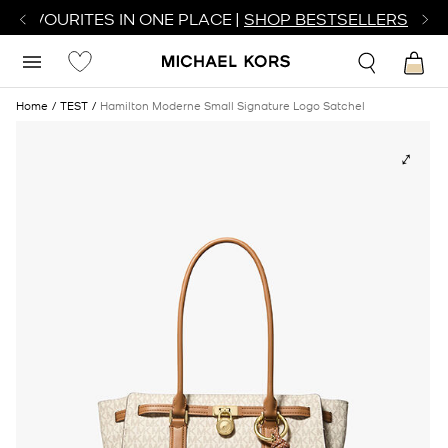
R FAVOURITES IN ONE PLACE |
SHOP BESTSELLERS
Home
TEST
Hamilton Moderne Small Signature Logo Satchel