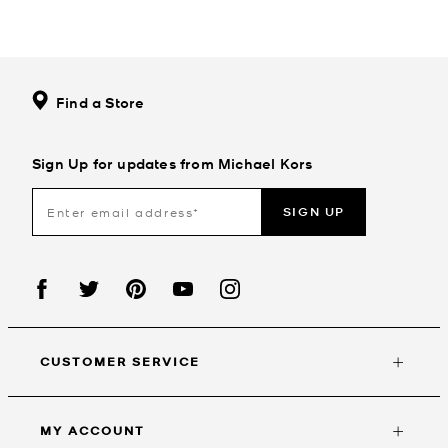
Find a Store
Sign Up for updates from Michael Kors
SIGN UP
CUSTOMER SERVICE
MY ACCOUNT