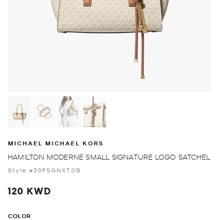
MICHAEL MICHAEL KORS
HAMILTON MODERNE SMALL SIGNATURE LOGO SATCHEL
Style #30F5GNXT0B
120 KWD
COLOR