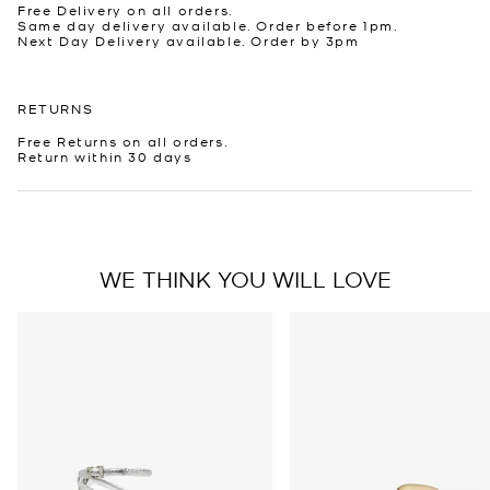
Free Delivery on all orders.
Same day delivery available. Order before 1pm.
Next Day Delivery available. Order by 3pm
RETURNS
Free Returns on all orders.
Return within 30 days
WE THINK YOU WILL LOVE