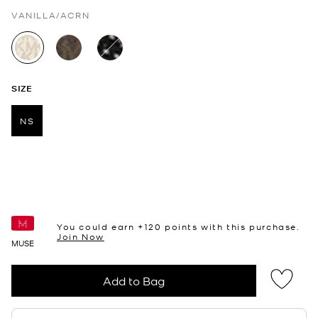
VANILLA/ACRN
selected
SIZE
NS
selected
You could earn +
120
points with this purchase.
Join Now
MUSE
Add to Bag