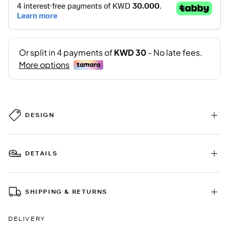
DESIGN
DETAILS
SHIPPING & RETURNS
DELIVERY