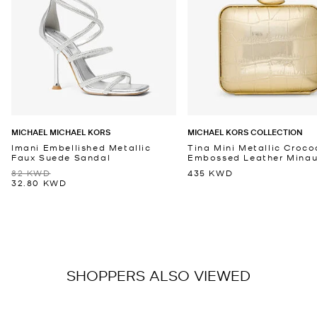
MICHAEL MICHAEL KORS
MICHAEL KORS COLLECTION
Imani Embellished Metallic
Tina Mini Metallic Croco
Faux Suede Sandal
Embossed Leather Minaud
82 KWD
435 KWD
32.80 KWD
SHOPPERS ALSO VIEWED