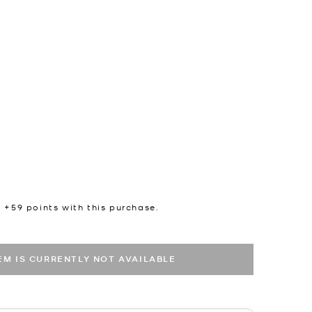
n +
59
points with this purchase.
TEM IS CURRENTLY NOT AVAILABLE