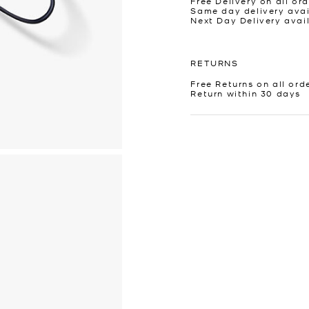
Free Delivery on all ord
Same day delivery avai
Next Day Delivery avai
RETURNS
Free Returns on all ord
Return within 30 days