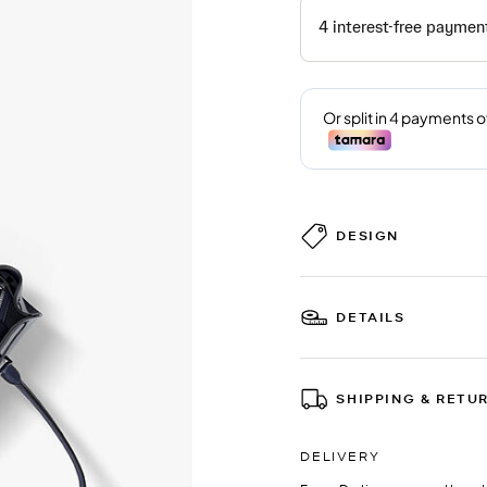
DESIGN
DETAILS
SHIPPING & RETU
DELIVERY