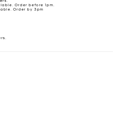
ers.
lable. Order before 1pm.
lable. Order by 3pm
ers.