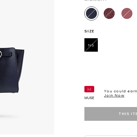
selected
SIZE
NS
selected
You could ear
Join Now
MUSE
THIS I