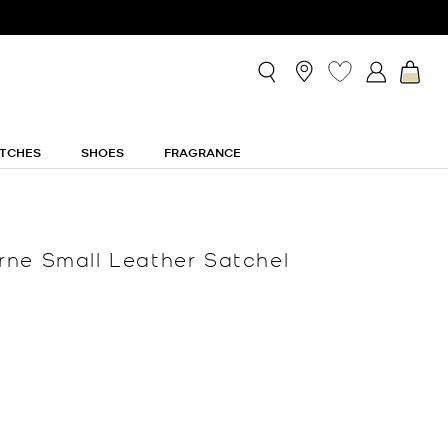
TCHES
SHOES
FRAGRANCE
ne Small Leather Satchel