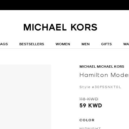
BAGS
BESTSELLERS
WOMEN
MEN
GIFTS
WA
MICHAEL MICHAEL KORS
Hamilton Moder
Style #30F5SNXT0L
118 KWD
59 KWD
COLOR
MIDNIGHT