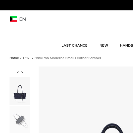
EN
LAST CHANCE
NEW
HAND
Home
TEST
Hamilton Moderne Small Leather Satchel