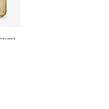
 Embossed