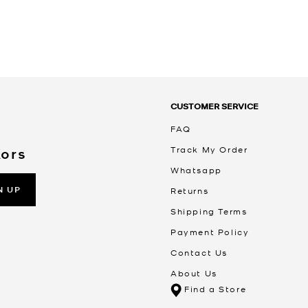
CUSTOMER SERVICE
FAQ
Track My Order
Kors
Whatsapp
N UP
Returns
Shipping Terms
Payment Policy
Contact Us
About Us
Find a Store