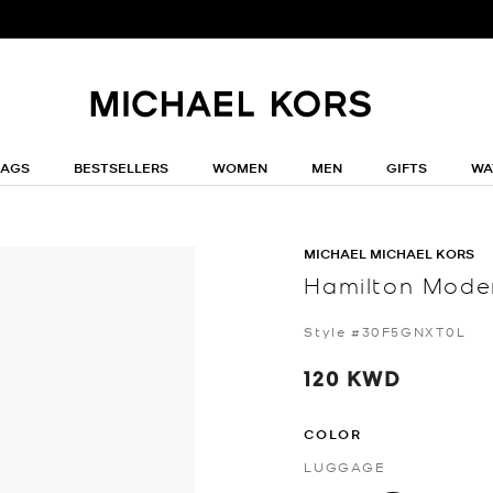
BAGS
BESTSELLERS
WOMEN
MEN
GIFTS
WA
MICHAEL MICHAEL KORS
Hamilton Moder
Style #30F5GNXT0L
120 KWD
COLOR
LUGGAGE