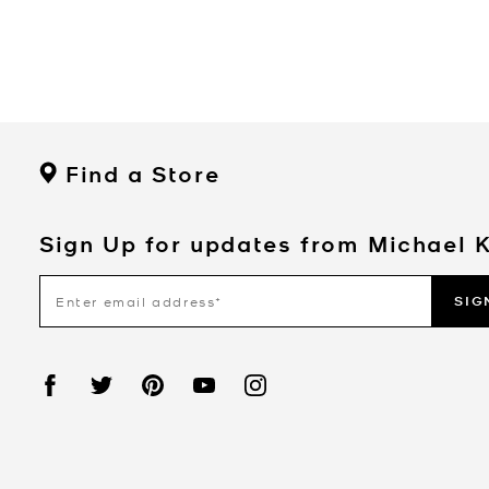
Find a Store
Sign Up for updates from Michael 
SIG