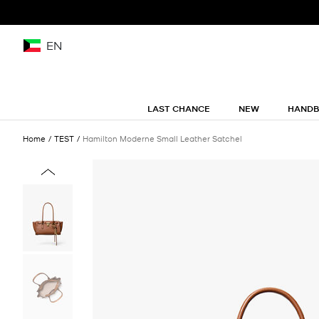
EN
LAST CHANCE
NEW
HAND
Home
TEST
Hamilton Moderne Small Leather Satchel