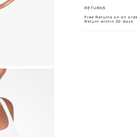
RETURNS
Free Returns on all ord
Return within 30 days