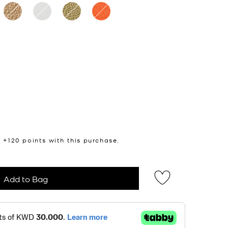
n +
120
points with this purchase.
Add to Bag