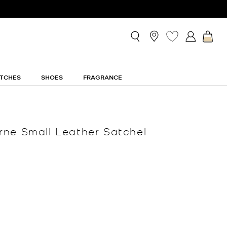
TCHES
SHOES
FRAGRANCE
ne Small Leather Satchel