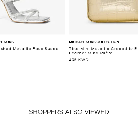
EL KORS
MICHAEL KORS COLLECTION
ished Metallic Faux Suede
Tina Mini Metallic Crocodile
Leather Minaudière
435 KWD
SHOPPERS ALSO VIEWED