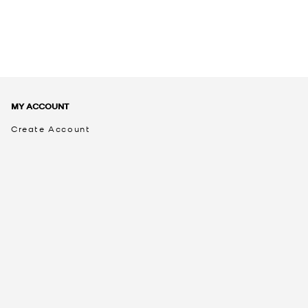
MY ACCOUNT
Create Account