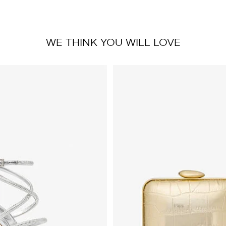
WE THINK YOU WILL LOVE