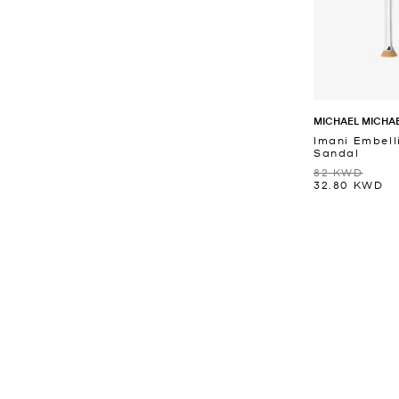
MICHAEL MICHA
Imani Embell
Sandal
82 KWD
32.80 KWD