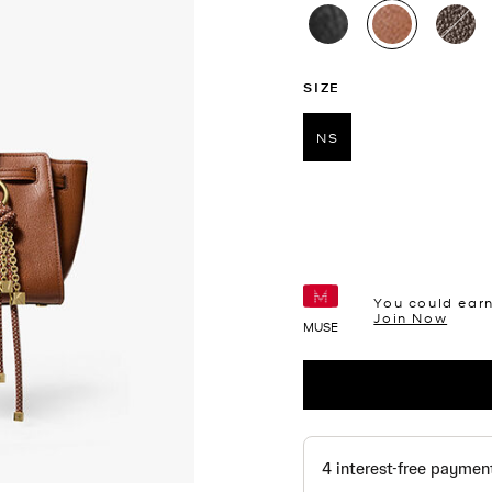
selected
SIZE
NS
selected
You could ear
Join Now
MUSE