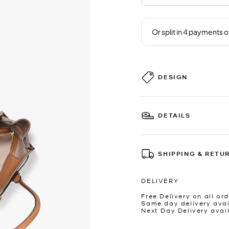
DESIGN
DETAILS
SHIPPING & RETU
DELIVERY
Free Delivery on all ord
Same day delivery avai
Next Day Delivery avai