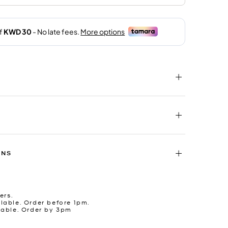
RNS
ers.
lable. Order before 1pm.
lable. Order by 3pm