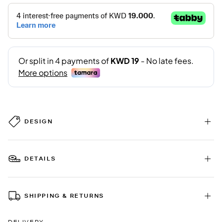
DESIGN
DETAILS
SHIPPING & RETURNS
DELIVERY