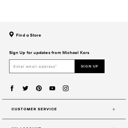
Find a Store
Sign Up for updates from Michael Kors
SIGN UP
CUSTOMER SERVICE