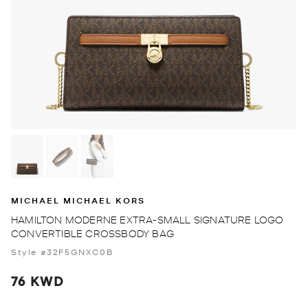
MICHAEL MICHAEL KORS
HAMILTON MODERNE EXTRA-SMALL SIGNATURE LOGO
CONVERTIBLE CROSSBODY BAG
Style #32F5GNXC0B
76 KWD