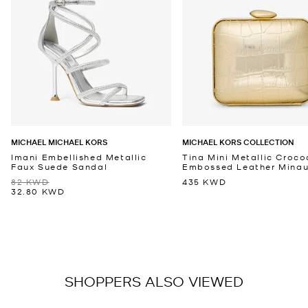
MICHAEL MICHAEL KORS
MICHAEL KORS COLLECTION
Imani Embellished Metallic
Tina Mini Metallic Croco
Faux Suede Sandal
Embossed Leather Minaud
82 KWD
435 KWD
32.80 KWD
SHOPPERS ALSO VIEWED