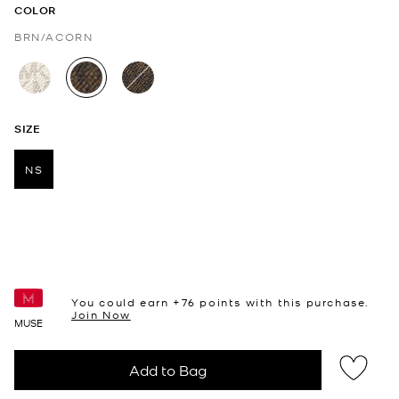
COLOR
BRN/ACORN
selected
SIZE
NS
selected
You could earn +
76
points with this purchase.
Join Now
MUSE
Add to Bag