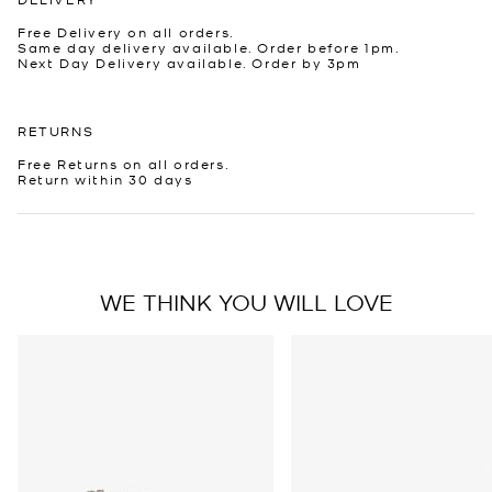
Free Delivery on all orders.
Same day delivery available. Order before 1pm.
Next Day Delivery available. Order by 3pm
RETURNS
Free Returns on all orders.
Return within 30 days
WE THINK YOU WILL LOVE