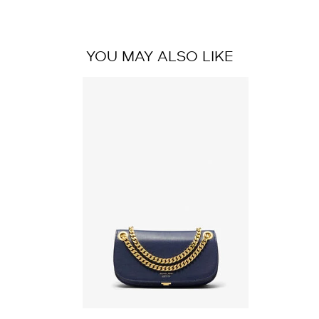
YOU MAY ALSO LIKE