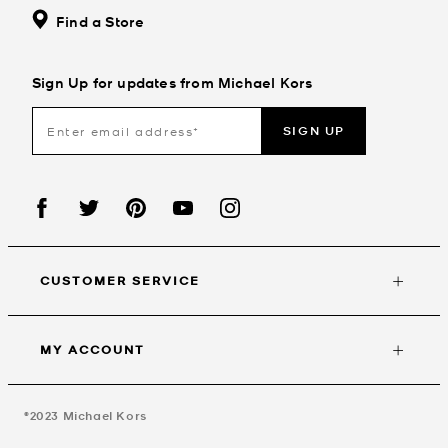
Find a Store
Sign Up for updates from Michael Kors
SIGN UP
CUSTOMER SERVICE
MY ACCOUNT
©2023
Michael Kors