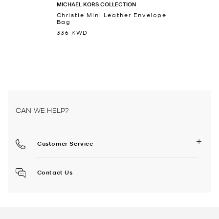
MICHAEL KORS COLLECTION
Christie Mini Leather Envelope
Bag
336 KWD
CAN WE HELP?
Customer Service
Contact Us