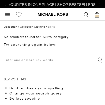
R FAVOURITES IN ONE PLACE |
SHOP BESTSELLERS
Collection
Collection Clothing
Skirts
No products found for “Skirts” category
Try searching again below:
SEARCH TIPS
Double-check your spelling
Change your search query
Be less specific