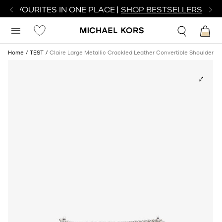
R FAVOURITES IN ONE PLACE |
SHOP BESTSELLERS
Home
TEST
Claire Large Metallic Crackled Leather Convertible Shoulder B