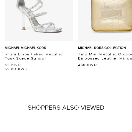
MICHAEL MICHAEL KORS
MICHAEL KORS COLLECTION
Imani Embellished Metallic
Tina Mini Metallic Croco
Faux Suede Sandal
Embossed Leather Minaud
82 KWD
435 KWD
32.80 KWD
SHOPPERS ALSO VIEWED