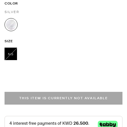
COLOR
SILVER
selected
SIZE
NS
selected
THIS ITEM IS CURRENTLY NOT AVAILABLE