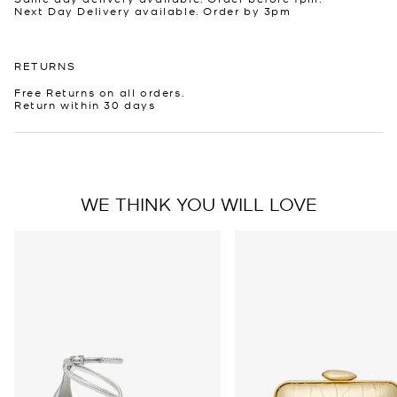
Next Day Delivery available. Order by 3pm
RETURNS
Free Returns on all orders.
Return within 30 days
WE THINK YOU WILL LOVE