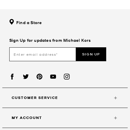
Find a Store
Sign Up for updates from Michael Kors
SIGN UP
CUSTOMER SERVICE
MY ACCOUNT