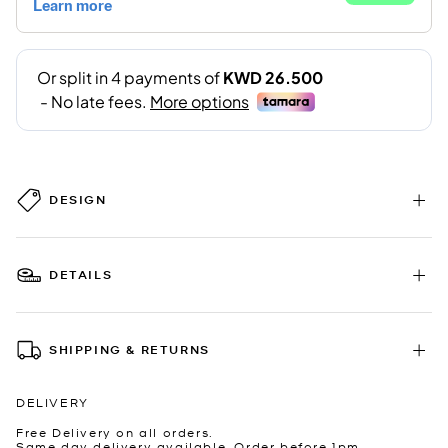
DESIGN
DETAILS
SHIPPING & RETURNS
DELIVERY
Free Delivery on all orders.
Same day delivery available. Order before 1pm.