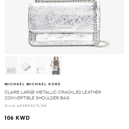
MICHAEL MICHAEL KORS
CLAIRE LARGE METALLIC CRACKLED LEATHER
CONVERTIBLE SHOULDER BAG
Style #30R5SC7L3M
106 KWD