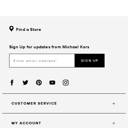
Find a Store
Sign Up for updates from Michael Kors
SIGN UP
CUSTOMER SERVICE
MY ACCOUNT