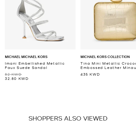
MICHAEL MICHAEL KORS
MICHAEL KORS COLLECTION
Imani Embellished Metallic
Tina Mini Metallic Croco
Faux Suede Sandal
Embossed Leather Minaud
82 KWD
435 KWD
32.80 KWD
SHOPPERS ALSO VIEWED