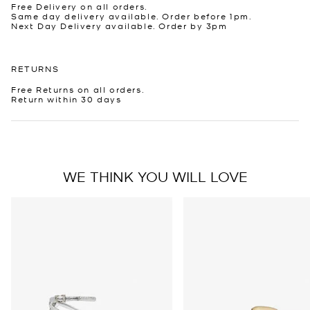
Free Delivery on all orders.
Same day delivery available. Order before 1pm.
Next Day Delivery available. Order by 3pm
RETURNS
Free Returns on all orders.
Return within 30 days
WE THINK YOU WILL LOVE