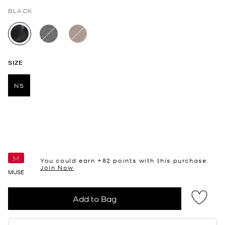
BLACK
selected
SIZE
NS
selected
You could earn +
82
points with this purchase.
Join Now
MUSE
Add to Bag