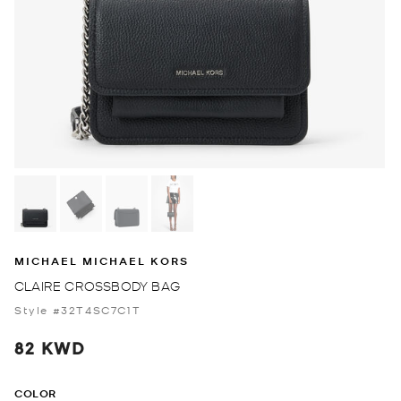
MICHAEL MICHAEL KORS
CLAIRE CROSSBODY BAG
Style #32T4SC7C1T
82 KWD
COLOR