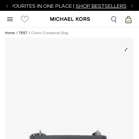
R FAVOURITES IN ONE PLACE |
SHOP BESTSELLERS
Home
TEST
Claire Crossbody Bag