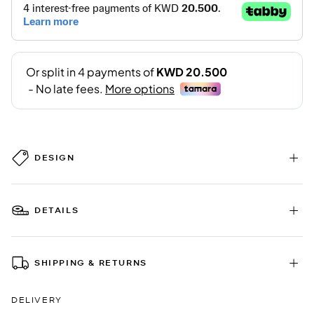
DESIGN
DETAILS
SHIPPING & RETURNS
DELIVERY