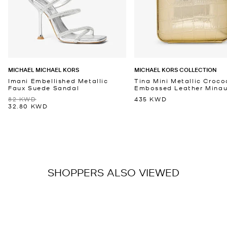
MICHAEL MICHAEL KORS
MICHAEL KORS COLLECTION
Imani Embellished Metallic
Tina Mini Metallic Croco
Faux Suede Sandal
Embossed Leather Minaud
82 KWD
435 KWD
32.80 KWD
SHOPPERS ALSO VIEWED