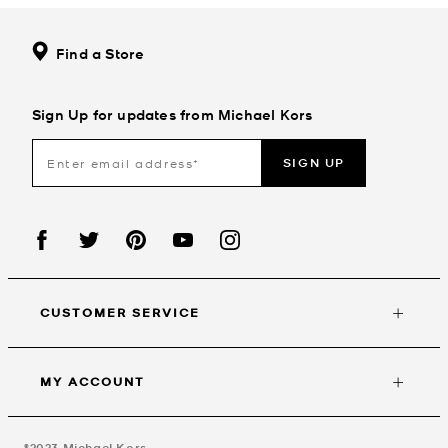
Find a Store
Sign Up for updates from Michael Kors
SIGN UP
CUSTOMER SERVICE
MY ACCOUNT
©2023
Michael Kors