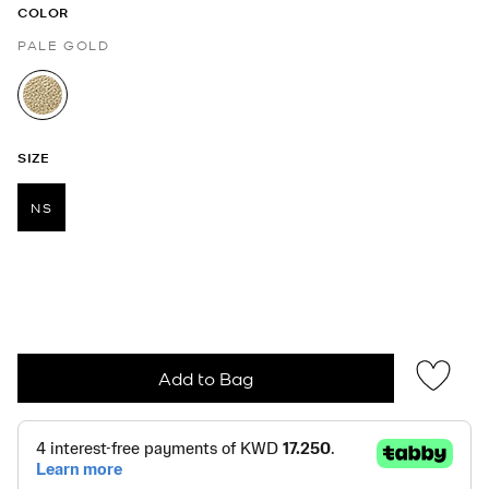
COLOR
PALE GOLD
selected
SIZE
NS
selected
Add to Bag