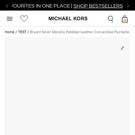
R FAVOURITES IN ONE PLACE |
SHOP BESTSELLERS
Home
TEST
Bryant Small Metallic Pebbled Leather Convertible Pochette