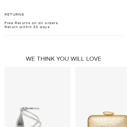
RETURNS
Free Returns on all orders.
Return within 30 days
WE THINK YOU WILL LOVE