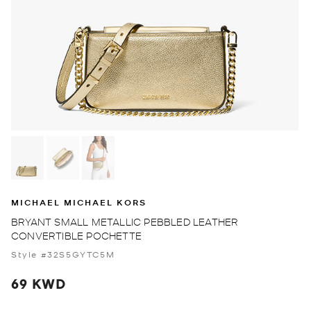
MICHAEL MICHAEL KORS
BRYANT SMALL METALLIC PEBBLED LEATHER
CONVERTIBLE POCHETTE
Style #32S5GYTC5M
69 KWD