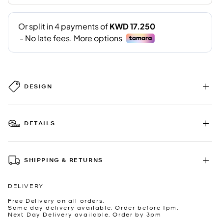
DESIGN
DETAILS
SHIPPING & RETURNS
DELIVERY
Free Delivery on all orders.
Same day delivery available. Order before 1pm.
Next Day Delivery available. Order by 3pm