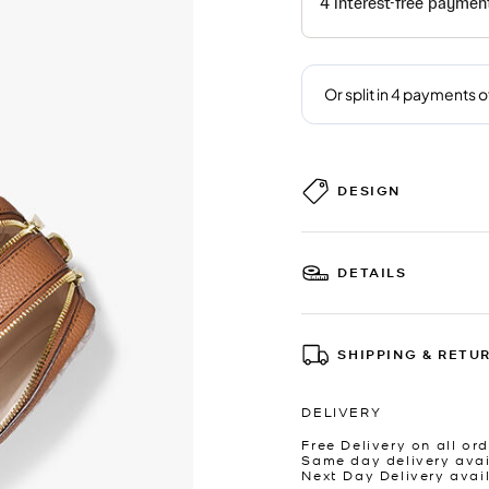
DESIGN
DETAILS
SHIPPING & RETU
DELIVERY
Free Delivery on all ord
Same day delivery avai
Next Day Delivery avai