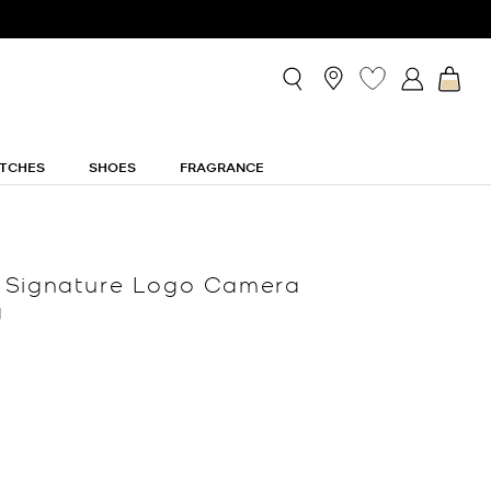
TCHES
SHOES
FRAGRANCE
 Signature Logo Camera
g