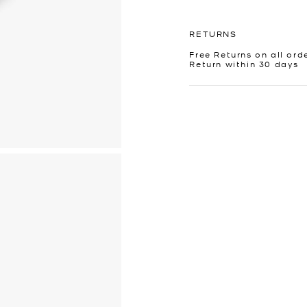
RETURNS
Free Returns on all ord
Return within 30 days