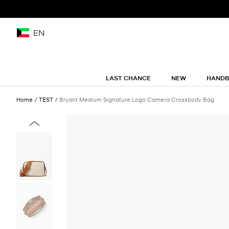
EN
LAST CHANCE
NEW
HAND
Home
TEST
Bryant Medium Signature Logo Camera Crossbody Bag