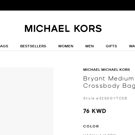
BAGS
BESTSELLERS
WOMEN
MEN
GIFTS
WA
MICHAEL MICHAEL KORS
Bryant Medium
Crossbody Ba
Style #32S5GYTC5B
76 KWD
COLOR