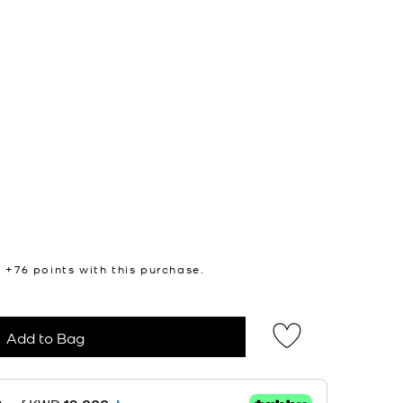
n +
76
points with this purchase.
Add to Bag