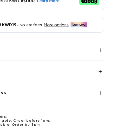
RNS
ers.
lable. Order before 1pm.
lable. Order by 3pm