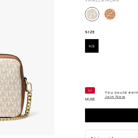
VANILLA/ACRN
selected
SIZE
NS
selected
You could ear
Join Now
MUSE