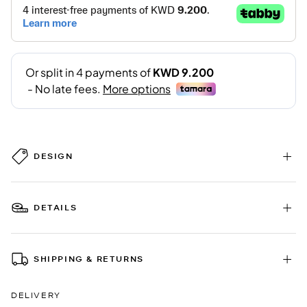
DESIGN
DETAILS
SHIPPING & RETURNS
DELIVERY