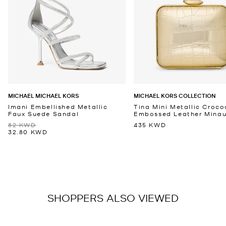
MICHAEL MICHAEL KORS
MICHAEL KORS COLLECTION
Imani Embellished Metallic
Tina Mini Metallic Croco
Faux Suede Sandal
Embossed Leather Minaud
82 KWD
435 KWD
32.80 KWD
SHOPPERS ALSO VIEWED