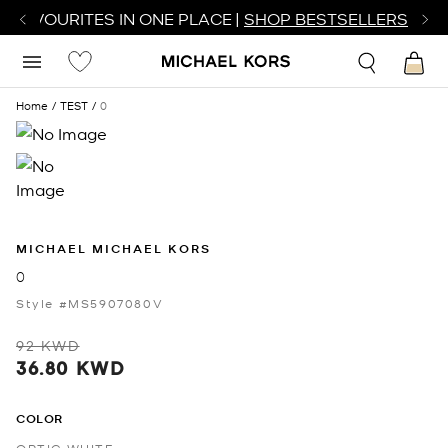
R FAVOURITES IN ONE PLACE |
SHOP BESTSELLERS
Home
TEST
0
MICHAEL MICHAEL KORS
0
Style #MS5907080V
92 KWD
36.80 KWD
COLOR