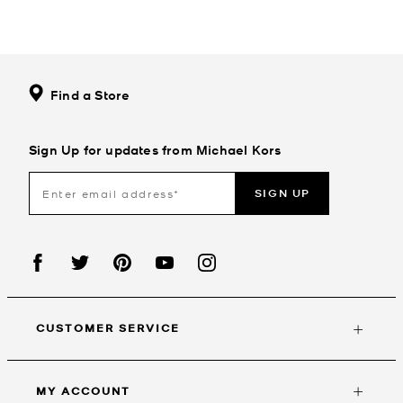
Find a Store
Sign Up for updates from Michael Kors
SIGN UP
CUSTOMER SERVICE
MY ACCOUNT