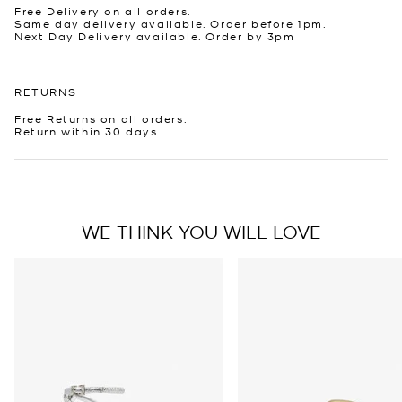
Free Delivery on all orders.
Same day delivery available. Order before 1pm.
Next Day Delivery available. Order by 3pm
RETURNS
Free Returns on all orders.
Return within 30 days
WE THINK YOU WILL LOVE