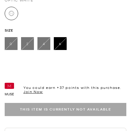
OPTIC WHITE
selected
SIZE
0
2
4
6
selected
You could earn +
37
points with this purchase.
Join Now
MUSE
THIS ITEM IS CURRENTLY NOT AVAILABLE