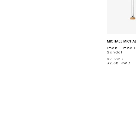
MICHAEL MICHA
Imani Embell
Sandal
82 KWD
32.80 KWD