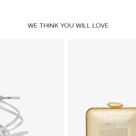
WE THINK YOU WILL LOVE