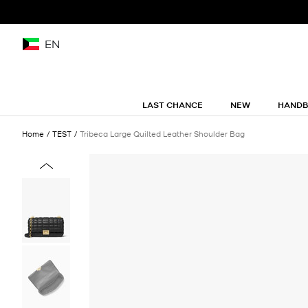
EN
LAST CHANCE
NEW
HAND
Home
TEST
Tribeca Large Quilted Leather Shoulder Bag