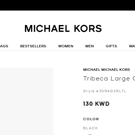
BAGS
BESTSELLERS
WOMEN
MEN
GIFTS
WA
MICHAEL MICHAEL KORS
Tribeca Large 
Style #30R4G2RL7L
130 KWD
COLOR
BLACK