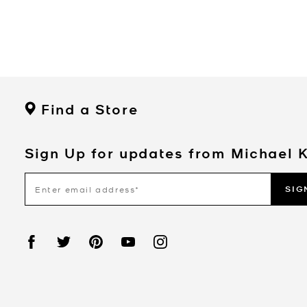
Find a Store
Sign Up for updates from Michael 
SIG