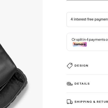
DESIGN
DETAILS
SHIPPING & RETU