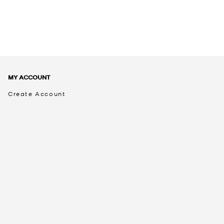
MY ACCOUNT
Create Account