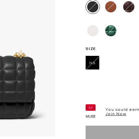
selected
SIZE
NS
selected
You could ear
Join Now
MUSE