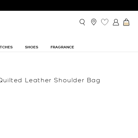
TCHES
SHOES
FRAGRANCE
Quilted Leather Shoulder Bag