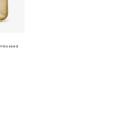
 Embossed