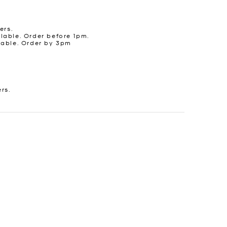
ers.
lable. Order before 1pm.
lable. Order by 3pm
ers.