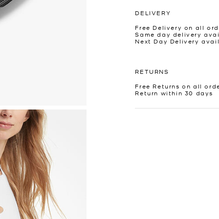
DELIVERY
Free Delivery on all ord
Same day delivery avai
Next Day Delivery avai
RETURNS
Free Returns on all ord
Return within 30 days