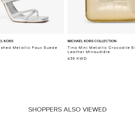
EL KORS
MICHAEL KORS COLLECTION
ished Metallic Faux Suede
Tina Mini Metallic Crocodile
Leather Minaudière
435 KWD
SHOPPERS ALSO VIEWED