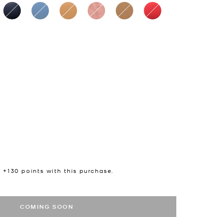
n +
130
points with this purchase.
COMING SOON