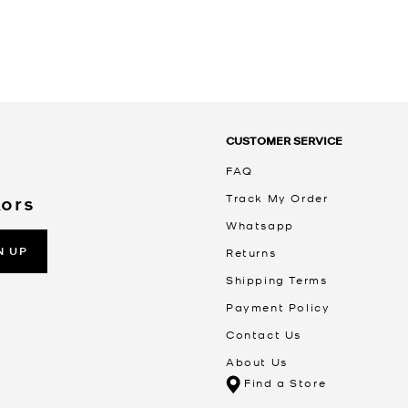
CUSTOMER SERVICE
FAQ
Track My Order
Kors
Whatsapp
N UP
Returns
Shipping Terms
Payment Policy
Contact Us
About Us
Find a Store