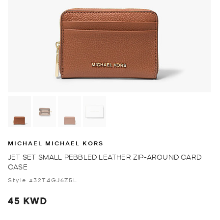
MICHAEL MICHAEL KORS
JET SET SMALL PEBBLED LEATHER ZIP-AROUND CARD
CASE
Style #32T4GJ6Z5L
45 KWD