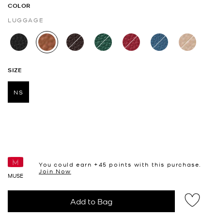
COLOR
LUGGAGE
selected
SIZE
NS
selected
You could earn +
45
points with this purchase.
Join Now
MUSE
Add to Bag