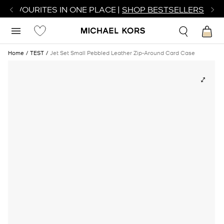
R FAVOURITES IN ONE PLACE |
SHOP BESTSELLERS
Home
TEST
Jet Set Small Pebbled Leather Zip-Around Card Case