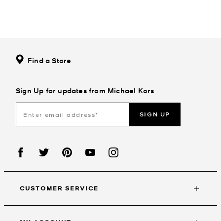
Find a Store
Sign Up for updates from Michael Kors
SIGN UP
CUSTOMER SERVICE