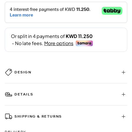
DESIGN
DETAILS
SHIPPING & RETURNS
DELIVERY