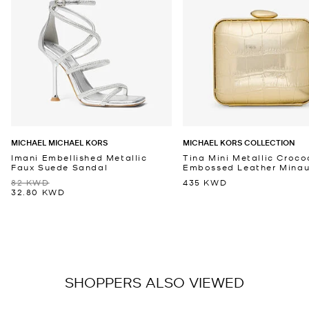
MICHAEL MICHAEL KORS
MICHAEL KORS COLLECTION
Imani Embellished Metallic
Tina Mini Metallic Croco
Faux Suede Sandal
Embossed Leather Minaud
82 KWD
435 KWD
32.80 KWD
SHOPPERS ALSO VIEWED