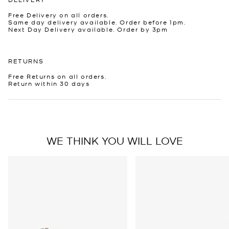
Free Delivery on all orders.
Same day delivery available. Order before 1pm.
Next Day Delivery available. Order by 3pm
RETURNS
Free Returns on all orders.
Return within 30 days
WE THINK YOU WILL LOVE